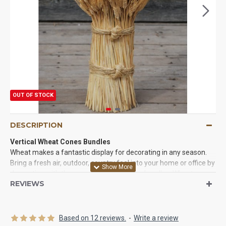
OUT OF STOCK
DESCRIPTION
Vertical Wheat Cones Bundles
Wheat makes a fantastic display for decorating in any season.
Bring a fresh air, outdoor, country feel into your home or office by
decorating with these vertical wheat cone bundles. Wheat cone
REVIEWS
bundles are convenient, as they will stand alone. No need to
purchase a vase, or work on trying to center the wheat 'just so' to
make it stand on its own. These wheat centerpieces are
beautifully created and ready for use.Perfect for tables,
Based on 12 reviews.
-
Write a review