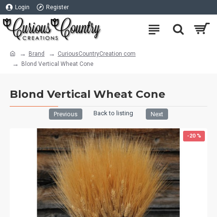
Login
Register
Brand
CuriousCountryCreation com
Blond Vertical Wheat Cone
Blond Vertical Wheat Cone
Back to listing
Previous
Next
-20 %