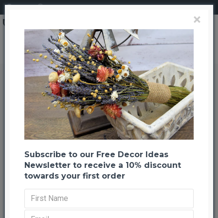
Login
Register
×
Toilet Seat with Personalized Message -- birthday gag gifts
Toilet Seat with Personalized
Message -- birthday gag gifts
Back to listing
Previous
Next
-21 %
Subscribe to our Free Decor Ideas
Newsletter to receive a 10% discount
towards your first order