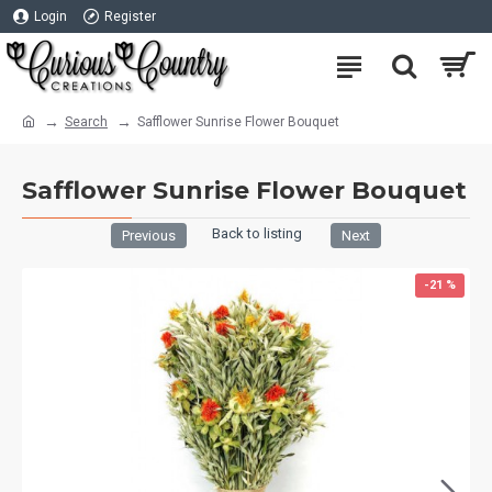
Login
Register
Search
Safflower Sunrise Flower Bouquet
Safflower Sunrise Flower Bouquet
Back to listing
Previous
Next
-21 %