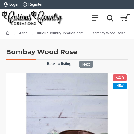
Login
Register
Brand
CuriousCountryCreation com
Bombay Wood Rose
Bombay Wood Rose
Back to listing
Next
-22 %
NEW