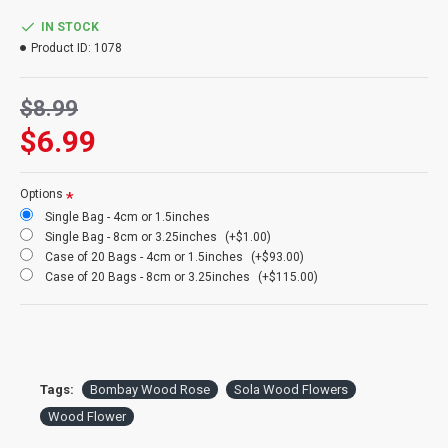
Amount:
5 high quality flowers wrapped in clear plastic per order.
Color:
Natural White but dyeable any color
IN STOCK
Quality
: High quality handmade wood flowers available
Product ID:
1078
Case:
Buy a full case of 20 bags (100 flowers) and save huge!
$8.99
$6.99
Options
Single Bag - 4cm or 1.5inches
Single Bag - 8cm or 3.25inches
(+$1.00)
Case of 20 Bags - 4cm or 1.5inches
(+$93.00)
Case of 20 Bags - 8cm or 3.25inches
(+$115.00)
Tags:
Bombay Wood Rose
Sola Wood Flowers
Wood Flower