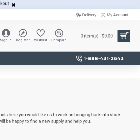
ckout
Delivery
My Account
0 item(s) - $0.00
Sign in
Register
Wishlist
Compare
1-888-431-2643
ucts here you would like us to work on bringing back into stock
will be happy to find a new supply and help you.