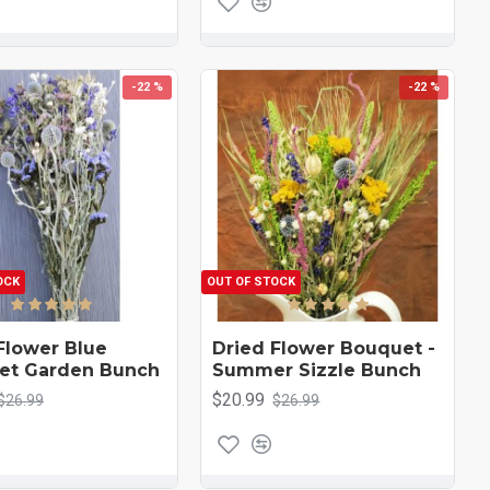
-22 %
-22 %
OCK
OUT OF STOCK
Flower Blue
Dried Flower Bouquet -
et Garden Bunch
Summer Sizzle Bunch
$20.99
$26.99
$26.99