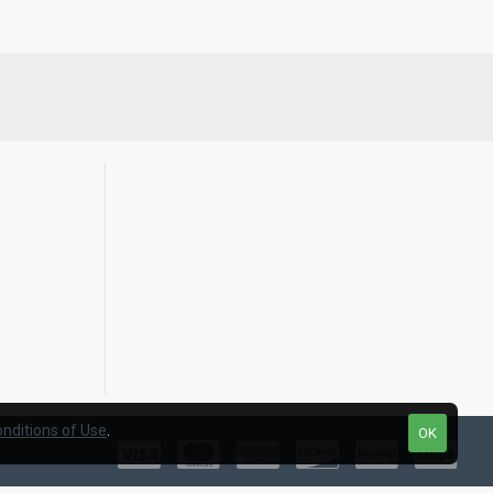
nditions of Use
.
OK