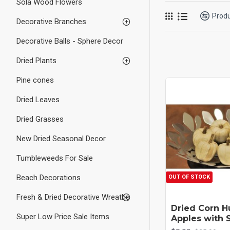
Sola Wood Flowers
Prod
Decorative Branches
Decorative Balls - Sphere Decor
Dried Plants
Pine cones
Dried Leaves
Dried Grasses
New Dried Seasonal Decor
Tumbleweeds For Sale
Beach Decorations
OUT OF STOCK
Fresh & Dried Decorative Wreaths
Dried Corn H
Super Low Price Sale Items
Apples with 