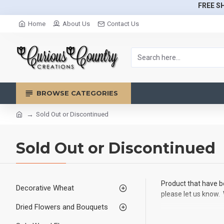
FREE SH
Home
About Us
Contact Us
BROWSE CATEGORIES
Sold Out or Discontinued
Sold Out or Discontinued
Product that have be
Decorative Wheat
please let us know. 
Dried Flowers and Bouquets