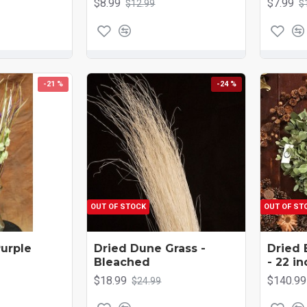
$8.99
$7.99
$12.99
$
-21 %
-24 %
OUT OF STOCK
OUT OF ST
Purple
Dried Dune Grass -
Dried 
Bleached
- 22 in
$18.99
$140.99
$24.99