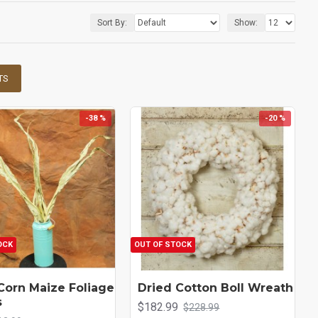
Sort By:
Show:
TS
-38 %
-20 %
OCK
OUT OF STOCK
Corn Maize Foliage
Dried Cotton Boll Wreath
s
$182.99
$228.99