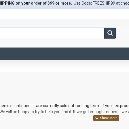
IPPING on your order of $99 or more.
Use Code: FREESHIP99 at che
en discontinued or are currently sold out for long term. If you see prod
We will be happy to try to help you find it. If we get enough requests we 