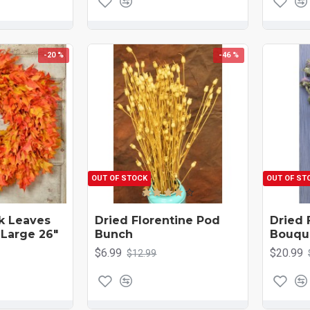
-20 %
-46 %
OUT OF STOCK
OUT OF ST
ak Leaves
Dried Florentine Pod
Dried 
 Large 26"
Bunch
Bouqu
$6.99
$20.99
$12.99