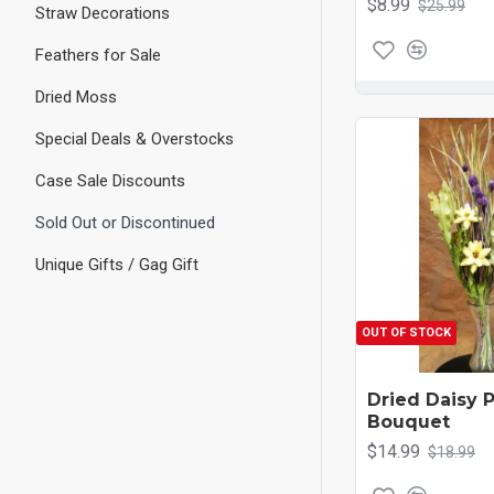
$8.99
$25.99
Straw Decorations
Feathers for Sale
Dried Moss
Special Deals & Overstocks
Case Sale Discounts
Sold Out or Discontinued
Unique Gifts / Gag Gift
OUT OF STOCK
Dried Daisy 
Bouquet
$14.99
$18.99