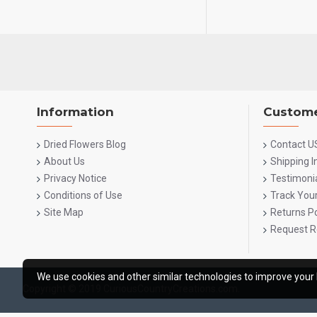
Information
Custome
Dried Flowers Blog
Contact U
About Us
Shipping 
Privacy Notice
Testimoni
Conditions of Use
Track You
Site Map
Returns Po
Request R
We use cookies and other similar technologies to improve your 
Copyright © 2019 CuriousCountryCreations.com.