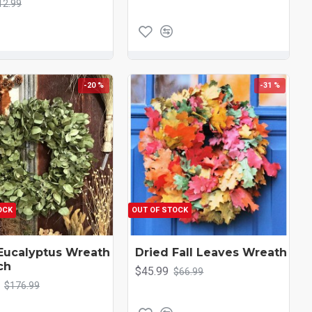
12.99
-20 %
-31 %
OCK
OUT OF STOCK
Eucalyptus Wreath
Dried Fall Leaves Wreath
ch
$45.99
$66.99
$176.99