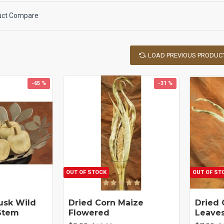
uct Compare
LOAD PREVIOUS PRODUC
-65 %
-31 %
OUT OF STOCK
OUT OF ST
usk Wild
Dried Corn Maize
Dried 
Stem
Flowered
Leave