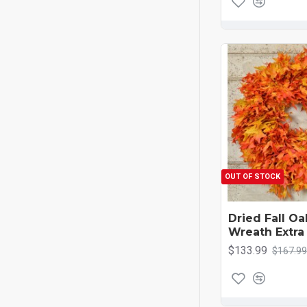
OUT OF STOCK
Dried Fall O
Wreath Extra
$133.99
$167.99