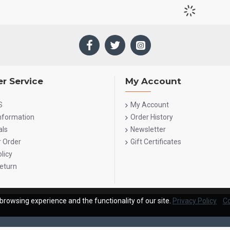
r Service
My Account
S
My Account
Information
Order History
als
Newsletter
r Order
Gift Certificates
licy
eturn
browsing experience and the functionality of our site.
Privacy Policy
Co