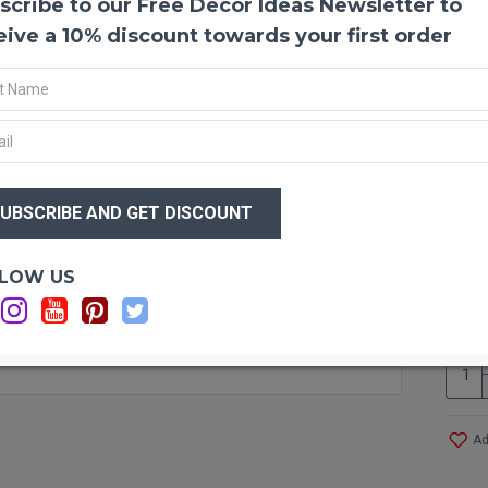
scribe to our Free Decor Ideas Newsletter to
Tama
Tamar
eive a 10% discount towards your first order
wreath
Make 
today.
Produ
Size:
$35
Amou
$3
cones
Color
Case 
Optio
LOW US
Save 
Ca
Also k
Larch,
Ad