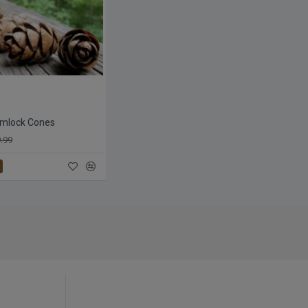
emlock Cones
.99