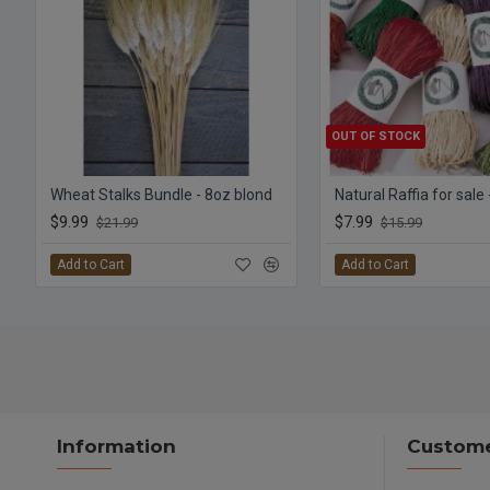
OUT OF STOCK
Wheat Stalks Bundle - 8oz blond
Natural Raffia for sale
$9.99
$7.99
$21.99
$15.99
Add to Cart
Add to Cart
Information
Custome