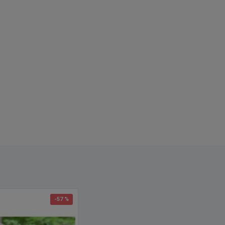
-57 %