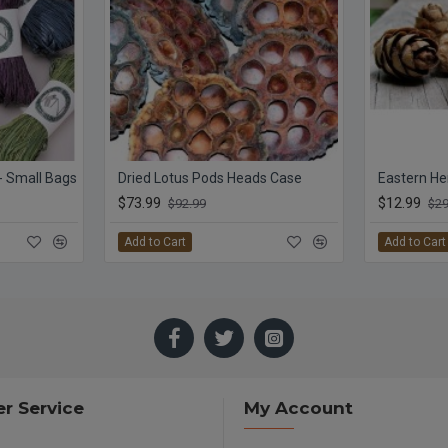
 - Small Bags
Dried Lotus Pods Heads Case
Eastern H
$73.99
$12.99
$92.99
$29
Add to Cart
Add to Cart
r Service
My Account