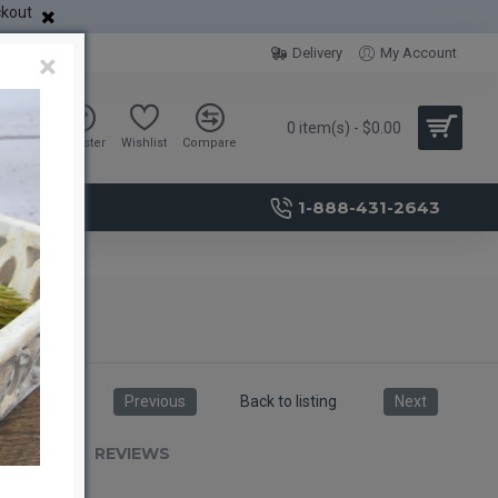
ckout
Delivery
My Account
×
0 item(s) - $0.00
Sign in
Register
Wishlist
Compare
1-888-431-2643
Previous
Back to listing
Next
RIPTION
REVIEWS