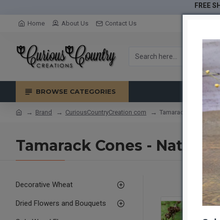
FREE SH
Home
About Us
Contact Us
BROWSE CATEGORIES
Brand
CuriousCountryCreation com
Tamarack Cones - Nat
Tamarack Cones - Natural
Decorative Wheat
Dried Flowers and Bouquets