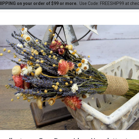
IPPING on your order of $99 or more.
Use Code: FREESHIP99 at che
ural
DESC
-21 %