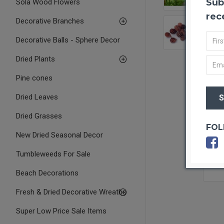
Sub
Sola Wood Flowers
rec
Decorative Branches
Decorative Balls - Sphere Decor
Dried Plants
Pine cones
Dried Leaves
Dried Grasses
FOL
New Dried Seasonal Decor
Tumbleweeds For Sale
Beach Decorations
Fresh & Dried Decorative Wreaths
Super Low Price Sale Items