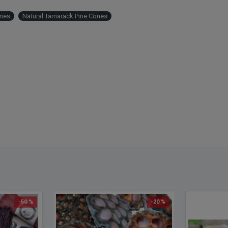
nes
Natural Tamarack Pine Cones
-50 %
-20 %