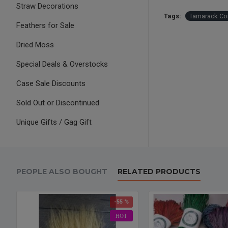
Straw Decorations
Tags:
Tamarack Co
Feathers for Sale
Dried Moss
Special Deals & Overstocks
Case Sale Discounts
Sold Out or Discontinued
Unique Gifts / Gag Gift
PEOPLE ALSO BOUGHT
RELATED PRODUCTS
-55 %
HOT