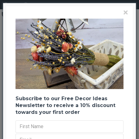
Login
Register
×
Wild and Free Echinops Oats Bouquet
Wild and Free Echinops Oats
Bouquet
Back to listing
Next
-21 %
Subscribe to our Free Decor Ideas
Newsletter to receive a 10% discount
towards your first order