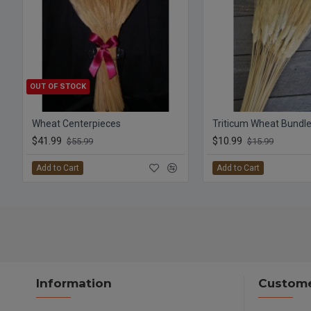
OUT OF STOCK
Wheat Centerpieces
$41.99
$10.99
$55.99
$15.99
Add to Cart
Add to Cart
Information
Custome