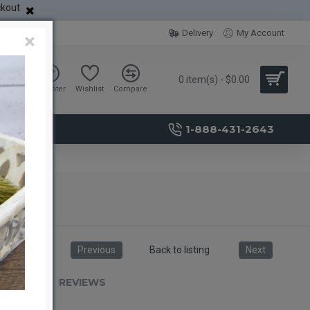
ckout
Delivery
My Account
×
0 item(s) - $0.00
Sign in
Register
Wishlist
Compare
1-888-431-2643
Previous
Back to listing
Next
RIPTION
REVIEWS