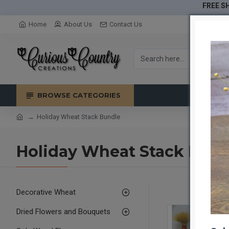
FREE SH
Home
About Us
Contact Us
BROWSE CATEGORIES
Holiday Wheat Stack Bundle
Holiday Wheat Stack Bund
Decorative Wheat
Dried Flowers and Bouquets