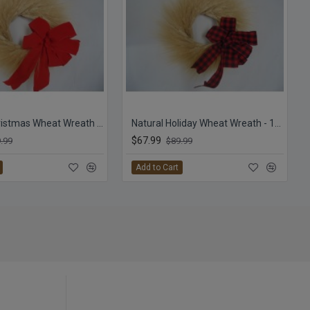
Natural Christmas Wheat Wreath - 19 inch with Red Bow
Natural Holiday Wheat Wreath - 19 inch with Plaid Bow
$67.99
.99
$89.99
Add to Cart