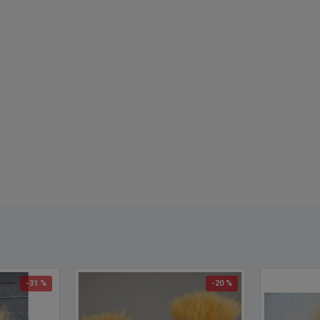
-31 %
-20 %