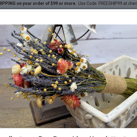
IPPING on your order of $99 or more.
Use Code: FREESHIP99 at che
le
DESC
-20 %