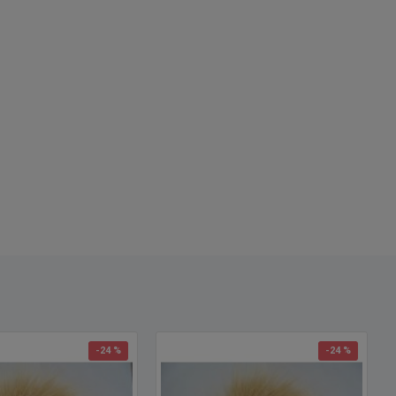
-24 %
-24 %