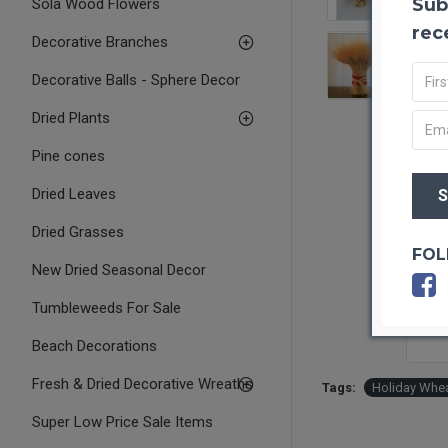
Sub
Sola Wood Flowers
rec
Decorative Branches
Decorative Balls - Sphere Decor
Dried Plants
Pine cones
Dried Leaves
Dried Grasses
FOL
New Dried Seasonal Decor
Tumbleweeds For Sale
Beach Decorations
Fresh & Dried Decorative Wreaths
Tags:
Holiday Whea
Super Low Price Sale Items