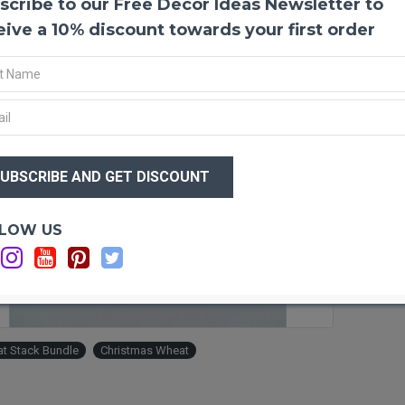
scribe to our Free Decor Ideas Newsletter to
Holid
eive a 10% discount towards your first order
If you
even m
wrappe
wonder
as eas
way to
$10
area, 
$8
holida
LOW US
Produ
Lengt
Amou
Ad
Diame
Weigh
Ingre
t Stack Bundle
Christmas Wheat
Type:
Indoo