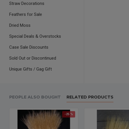
Straw Decorations
Feathers for Sale
Dried Moss
Special Deals & Overstocks
Case Sale Discounts
Sold Out or Discontinued
Unique Gifts / Gag Gift
PEOPLE ALSO BOUGHT
RELATED PRODUCTS
-25 %