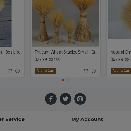
Triticum Wheat Bundles - 8oz blond
Triticum Wheat Stacks, Small - Grande Size
$27.99
$67.99
$34.99
$89
Add to Cart
Add to Cart
r Service
My Account