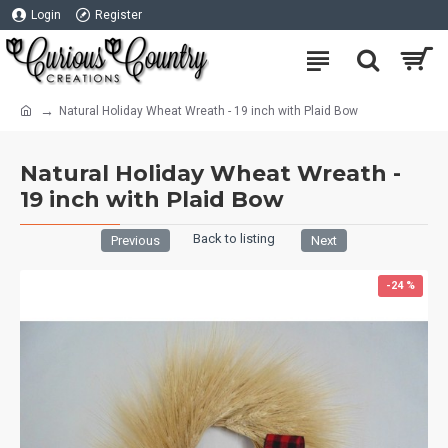
Login
Register
Natural Holiday Wheat Wreath - 19 inch with Plaid Bow
Natural Holiday Wheat Wreath -
19 inch with Plaid Bow
Back to listing
Previous
Next
-24 %