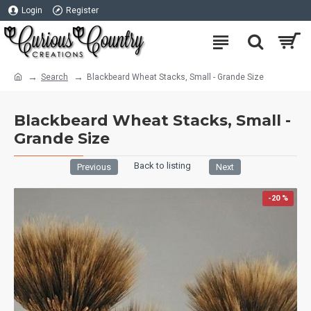
Login
Register
Search
Blackbeard Wheat Stacks, Small - Grande Size
Blackbeard Wheat Stacks, Small -
Grande Size
Back to listing
Previous
Next
-20 %