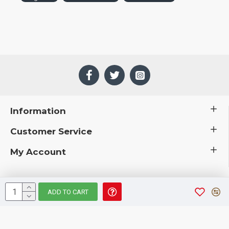
Information
Customer Service
My Account
ADD TO CART
 © 2019 CuriousCountryCreations.com.