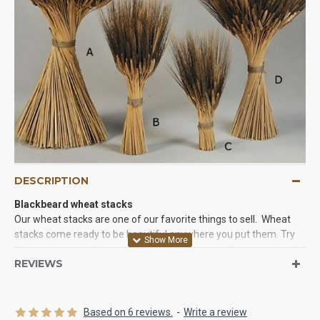
DESCRIPTION
Blackbeard wheat stacks
Our wheat stacks are one of our favorite things to sell. Wheat
stacks come ready to be beautiful anywhere you put them. Try
them as easy centerpieces, corner pieces, or wall arrangements
REVIEWS
and you will love the results. They come ready to go. All you have
to do is take them out of the box and give them a twist to create
the perfect wheat arrangement for you party or event.
Based on 6 reviews.
-
Write a review