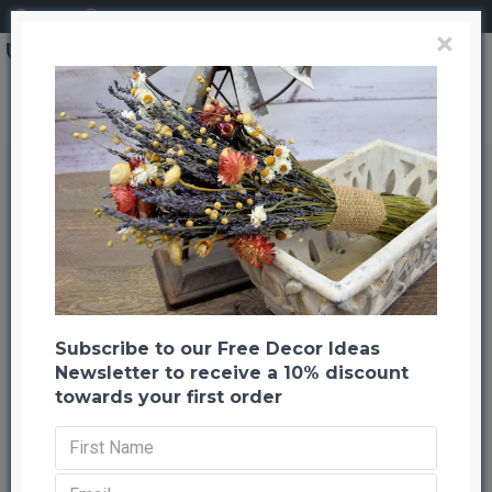
Login
Register
×
Dried Corn Maize Foliage Leaves
Dried Corn Maize Foliage Leaves
Back to listing
Previous
Next
-38 %
Subscribe to our Free Decor Ideas
Newsletter to receive a 10% discount
towards your first order