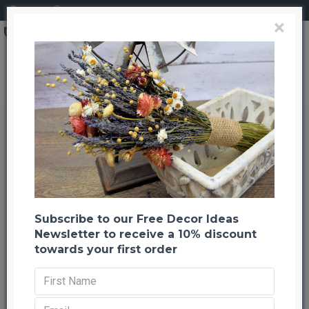
Login
Register
×
Brand
CuriousCountryCreation com
Dried Corn Maize Foliage Leaves
Dried Corn Maize Foliage Leaves
Back to listing
Previous
Next
-38 %
Subscribe to our Free Decor Ideas
Newsletter to receive a 10% discount
towards your first order