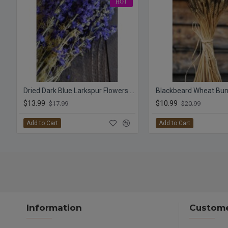
HOT
Dried Dark Blue Larkspur Flowers For Sale
Blackbeard Wheat Bun
$13.99
$10.99
$17.99
$20.99
Add to Cart
Add to Cart
Information
Custome