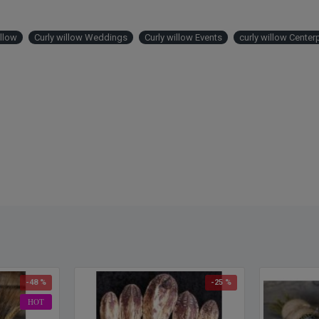
placed
willow
arrang
illow
Curly willow Weddings
Curly willow Events
curly willow Center
approx
Produ
Stem
Type
:
Color
Lengt
Buy a
more o
Intern
Canada
are an
-48 %
-25 %
HOT