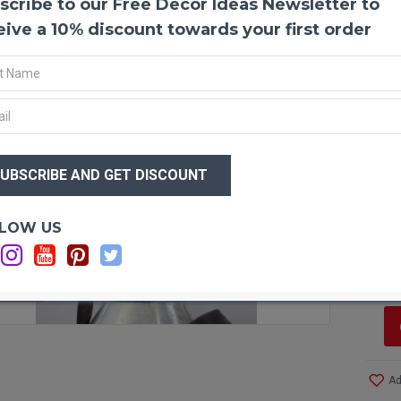
scribe to our Free Decor Ideas Newsletter to
Dark 
Curly 
eive a 10% discount towards your first order
center
are qu
frogs 
into p
be sha
water 
$29
becom
$1
water
shape.
form 
Optio
LOW US
artwor
Si
tall v
Ca
any ro
on a h
F STOCK
sculpt
decor.
recent
wired 
Ad
on tab