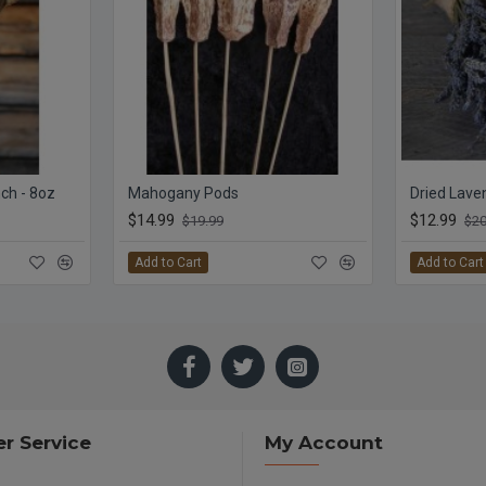
ch - 8oz
Mahogany Pods
$14.99
$12.99
$19.99
$20
Add to Cart
Add to Cart
r Service
My Account