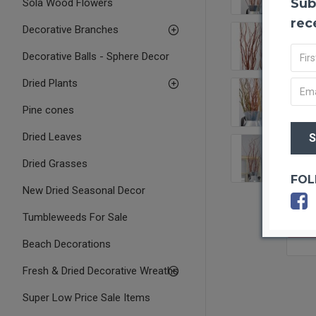
Sub
Sola Wood Flowers
rec
Decorative Branches
Decorative Balls - Sphere Decor
Dried Plants
Pine cones
Dried Leaves
Dried Grasses
FOL
New Dried Seasonal Decor
Tumbleweeds For Sale
OUT O
Beach Decorations
Fresh & Dried Decorative Wreaths
Super Low Price Sale Items