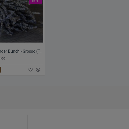
HOT
Dried Lavender Bunch - Grosso (French)
.99