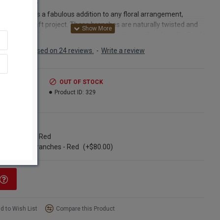
Curly Willow
Willow makes a fabulous addition to any floral arrangement,
piece, or craft project. These branches are naturally twisted and
ite flexible. These versatile willow branches can be placed in floral
or Styrofoam blocks in arrangements, or they can be tied or glued
Based on 24 reviews.
-
Write a review
lace for whatever you are crafting.Dried willow branches can even
ped for your specific needs. Simply soak the branches in warm
for a few hours until even the thickest portion of the stem
.99
OUT OF STOCK
es pliable. Then you can remove the willow branches from the
3.99
Product ID:
329
 and gently bend them between your fingers to make your desired
 Allow the willow branches to dry thoroughly. They will keep the
that you have made, making them a great medium for natural
ns
k and arrangements.Curly Willow branches are often placed in a
ngle Bunch - Red
ase alone, making a stunning accent to a chic decorating style in
se of 100 Branches - Red
(+$80.00)
om of your house. Try placing a vase full of curly willow branches
igh shelf in your living room, with some of your favorite figures,
ures or paintings. It is sure to add a dramatic flair to your home
 Curly willow branches look great at weddings. A bride that we
ly worked with arranged curly willow with artificial hibiscus flowers
on at intervals in vases with fresh limes. These vases were placed
d to Wish List
Compare this Product
les at an outdoor reception; another vase holding a candle was