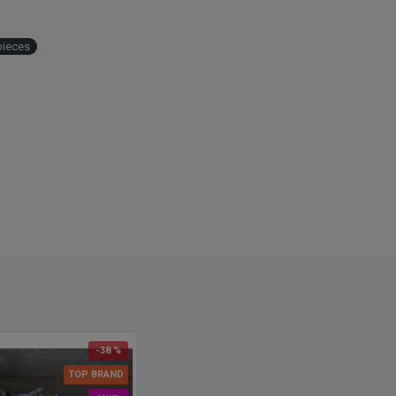
 adjacent to the first. The effect was glamorous, yet simple. Curly
 could be just the item that will make your event, floral
ement or craft project perfect. These curly willow branches are
pieces
imately three feet long bundles.
ct:
Dark Curly Willow
s
: about 8-10 stems depending on size (1.5 bunches pictured)
 Dried Dark Curly Willow
: Redish Brown
h
: 3-4 ft
 Case and Save
: Buy a full case of 100 branches and save even
ver single price!
ational note: We currently ship this curly willow branches to
 and other international countries. We will let you know if there
y problems with shipping to your country.
-38 %
TOP BRAND