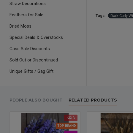
Straw Decorations
Feathers for Sale
Tags:
Dark Curly W
Dried Moss
Special Deals & Overstocks
Case Sale Discounts
Sold Out or Discontinued
Unique Gifts / Gag Gift
PEOPLE ALSO BOUGHT
RELATED PRODUCTS
-22 %
TOP BRAND