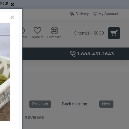
ckout
Delivery
My Account
×
0 item(s) - $0.00
Sign in
Register
Wishlist
Compare
1-888-431-2643
Previous
Back to listing
Next
RIPTION
REVIEWS