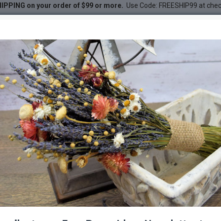
IPPING on your order of $99 or more.
Use Code: FREESHIP99 at che
eddings, Events, Centerpieces)
gs, Events, Centerpieces)
DESC
-53 %