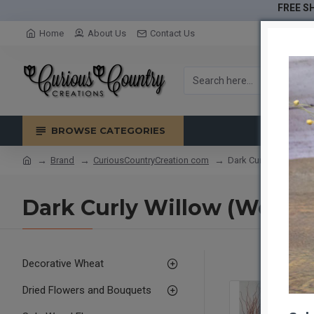
FREE SH
Home
About Us
Contact Us
BROWSE CATEGORIES
Brand
CuriousCountryCreation com
Dark Curly Willow (W
Dark Curly Willow (Weddin
Decorative Wheat
Dried Flowers and Bouquets