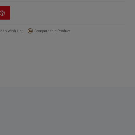
d to Wish List
Compare this Product