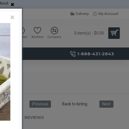
ckout
Delivery
My Account
×
0 item(s) - $0.00
Sign in
Register
Wishlist
Compare
1-888-431-2643
Previous
Back to listing
Next
RIPTION
REVIEWS