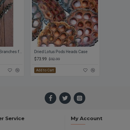
Preserved Eucalyptus Branches for sale - Green
Dried Lotus Pods Heads Case
$73.99
$92.99
Add to Cart
r Service
My Account