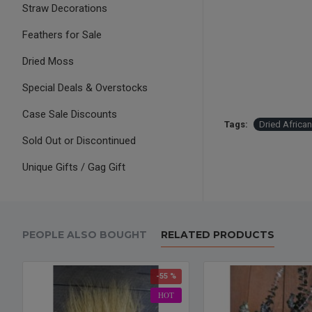
Straw Decorations
Feathers for Sale
Dried Moss
Special Deals & Overstocks
Case Sale Discounts
Tags:
Dried African
Sold Out or Discontinued
Unique Gifts / Gag Gift
PEOPLE ALSO BOUGHT
RELATED PRODUCTS
-55 %
HOT