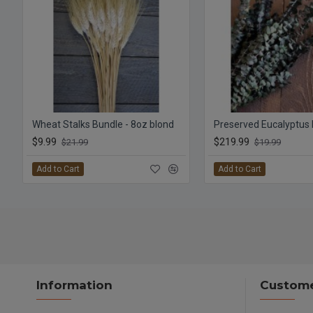
Wheat Stalks Bundle - 8oz blond
$9.99
$219.99
$21.99
$19.99
Add to Cart
Add to Cart
Information
Custome