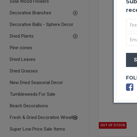
Sub
Sola Wood Flowers
rec
Decorative Branches
Decorative Balls - Sphere Decor
Dried Plants
Pine cones
Dried Leaves
Dried Grasses
FOL
New Dried Seasonal Decor
Tumbleweeds For Sale
Beach Decorations
Fresh & Dried Decorative Wreaths
OUT OF STOCK
Super Low Price Sale Items