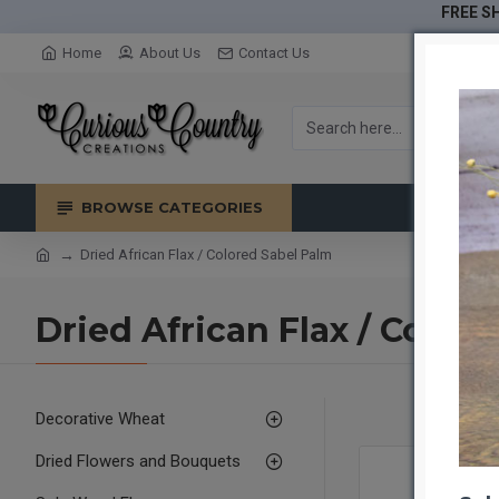
FREE SH
Home
About Us
Contact Us
BROWSE CATEGORIES
Dried African Flax / Colored Sabel Palm
Dried African Flax / Color
Decorative Wheat
Dried Flowers and Bouquets