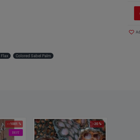
Ad
 Flax
Colored Sabel Palm
--1001 %
-20 %
HOT