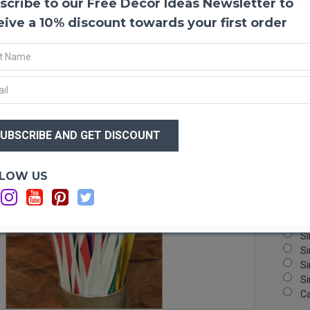
scribe to our Free Decor Ideas Newsletter to
Dried
Africa
eive a 10% discount towards your first order
used i
beauti
your p
Produ
Lengt
$12
Color
$7
Amou
Case 
Big!
Optio
LOW US
Si
Si
Si
Si
Si
Si
Si
C