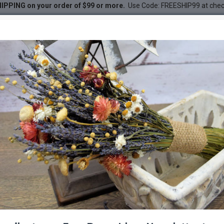
IPPING on your order of $99 or more.
Use Code: FREESHIP99 at che
ed Sabel Palm
DESC
-38 %