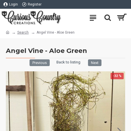
Login
Register
Search
Angel Vine - Aloe Green
Angel Vine - Aloe Green
Back to listing
Previous
Next
-32 %