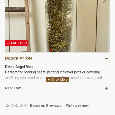
OUT OF STOCK
DESCRIPTION
Dried Angel Vine
Perfect for making nests, putting in flower pots or covering
anything you need to
concel
this natural angel vine is a great
floral tool is perfect for your decorating needs. It will finish up
REVIEWS
your projects and make them look perfect. Try some today and
we know you love the results.
Based on 0 reviews.
-
Write a review
Product:
Dried Angel Vine