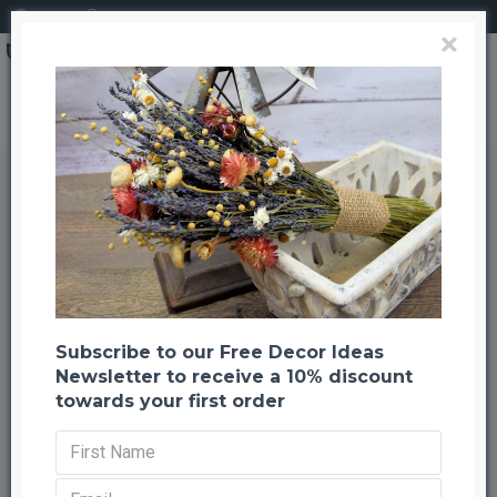
Login
Register
×
Short Dried Bamboo Sticks - Shoots
Short Dried Bamboo Sticks -
Shoots
Back to listing
Previous
Next
-65 %
Subscribe to our Free Decor Ideas
Newsletter to receive a 10% discount
towards your first order