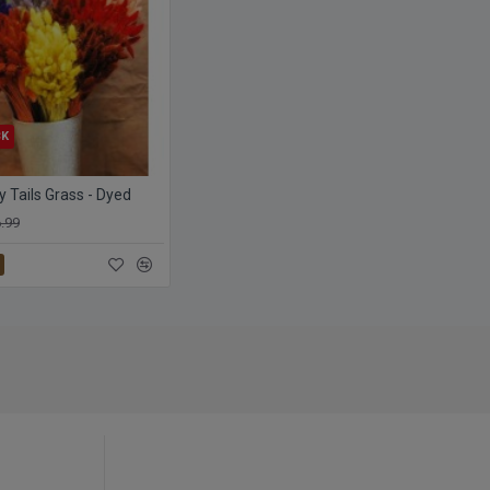
CK
 Tails Grass - Dyed
.99