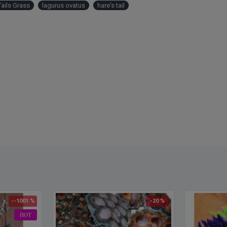
Tails Grass
lagurus ovatus
hare's tail
Also k
--1001 %
-20 %
HOT