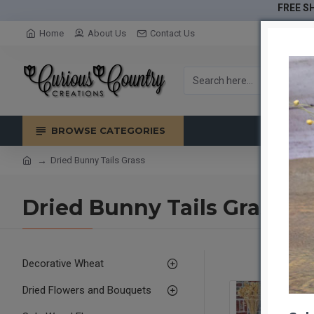
FREE SH
Home
About Us
Contact Us
BROWSE CATEGORIES
Dried Bunny Tails Grass
Dried Bunny Tails Grass
Decorative Wheat
Dried Flowers and Bouquets