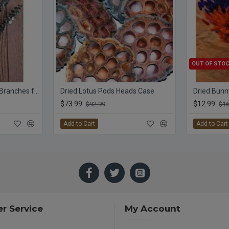
OUT OF STO
Preserved Eucalyptus Branches for sale - Green
Dried Lotus Pods Heads Case
Dried Bunny
$73.99
$12.99
$92.99
$16
Add to Cart
Add to Cart
r Service
My Account