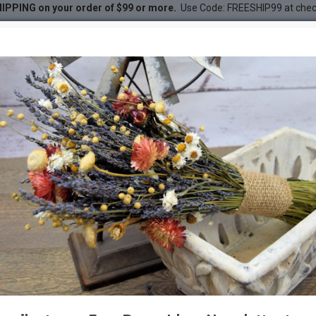
IPPING on your order of $99 or more.
Use Code: FREESHIP99 at che
DESC
-50 %