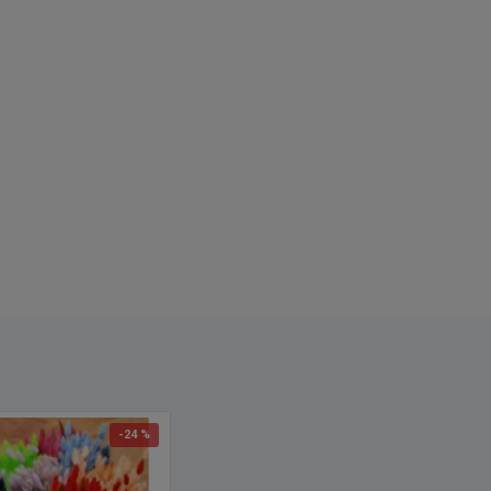
now as: Hare's Tail
-24 %