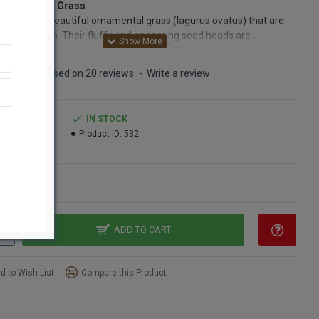
 Bunny Tails Grass
tails are a beautiful ornamental grass (lagurus ovatus) that are
stible to touch. Their fluffy and endearing seed heads are
scent of a soft little bunny's tail, hence their name! Our bunny tails
cked at their peak of bloom and dried naturally to last indefinitely.
Based on 20 reviews.
-
Write a review
nny tails come in both natural, which is a shade of creamy tan and
ed which gives them a milkier hue. A bouquet of bunny tails is
ly elegant on its own. Simply place a bunch of bunny tails in a
.99
IN STOCK
nd place in an eye catching place. They look both formal and fun.
1.99
Product ID:
532
er you choose bleached or unbleached, or a mixture of the two,
tails are sure to bring pleasure to all who view the unique
et.
ns
ct:
Dried Bunny Tail Grass
:
Natural Blond
t Amount:
2 oz bunch
ADD TO CART
Length:
20-24 inches
Length:
2 inches
d to Wish List
Compare this Product
s:
about 100 stems (We measure by weight)
red:
One bunch pictured
Option:
Buy full case at bulk case prices and save even more!