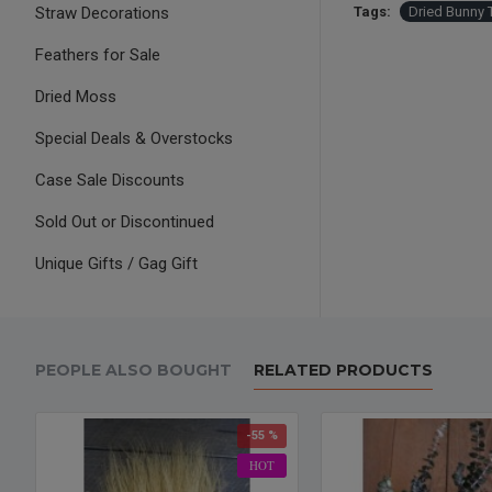
Straw Decorations
Tags:
Dried Bunny 
Feathers for Sale
Dried Moss
Special Deals & Overstocks
Case Sale Discounts
Sold Out or Discontinued
Unique Gifts / Gag Gift
PEOPLE ALSO BOUGHT
RELATED PRODUCTS
-55 %
HOT