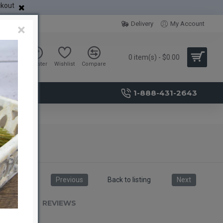
ckout
Delivery
My Account
×
0 item(s) - $0.00
Sign in
Register
Wishlist
Compare
1-888-431-2643
Previous
Back to listing
Next
RIPTION
REVIEWS