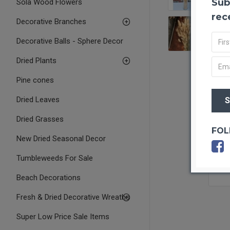
Sub
Sola Wood Flowers
rec
Decorative Branches
Decorative Balls - Sphere Decor
Dried Plants
Pine cones
Dried Leaves
Dried Grasses
FOL
New Dried Seasonal Decor
Tumbleweeds For Sale
Beach Decorations
Fresh & Dried Decorative Wreaths
Super Low Price Sale Items