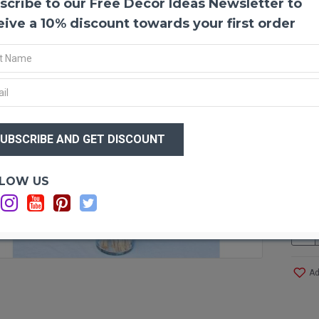
scribe to our Free Decor Ideas Newsletter to
Dried
Bunny 
eive a 10% discount towards your first order
irresi
remini
are pi
Our bu
bleach
unique
$23
vase a
$1
Wheth
bunny 
bouqu
Optio
LOW US
Produ
Color
Weigh
Stem 
Head 
Ad
Stem
Pictu
Case 