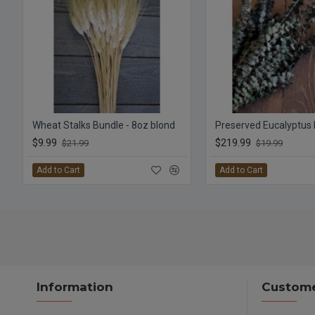
Wheat Stalks Bundle - 8oz blond
$9.99
$219.99
$21.99
$19.99
Add to Cart
Add to Cart
Information
Custome