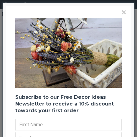
Login
Register
×
Brand
CuriousCountryCreation com
Dried Chinese Millet - China Millet
Dried Chinese Millet - China Millet
Back to listing
Previous
Next
-48 %
Subscribe to our Free Decor Ideas
Newsletter to receive a 10% discount
towards your first order