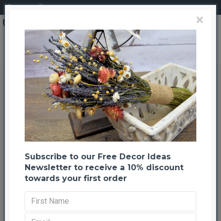
Login
Register
×
Green Curly Willow Branches
Green Curly Willow Branches
Back to listing
Previous
Next
-30 %
Subscribe to our Free Decor Ideas
Newsletter to receive a 10% discount
towards your first order