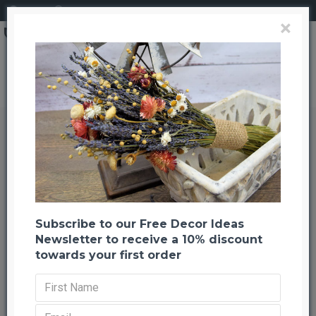
Login
Register
×
Brand
CuriousCountryCreation com
Dried Echinops Bunch (Globe Thistle)
Dried Echinops Bunch (Globe
Thistle)
Back to listing
Previous
Next
-21 %
Subscribe to our Free Decor Ideas
Newsletter to receive a 10% discount
towards your first order