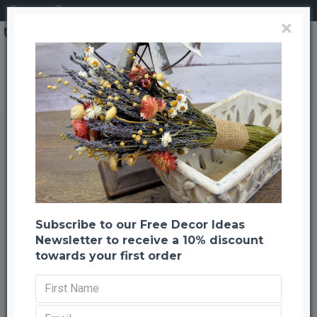
Login
Register
×
Brand
CuriousCountryCreation com
Dried Floral Button Flowers - Natural Color
Dried Floral Button Flowers -
Natural Color
Back to listing
Previous
Next
--655 %
Subscribe to our Free Decor Ideas
Newsletter to receive a 10% discount
towards your first order