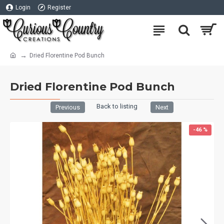
Login
Register
Dried Florentine Pod Bunch
Dried Florentine Pod Bunch
Back to listing
Previous
Next
-46 %