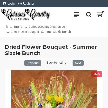
Login
Register
Brand
CuriousCountryCreation com
Dried Flower Bouquet - Summer Sizzle Bunch
Dried Flower Bouquet - Summer
Sizzle Bunch
Back to listing
Previous
Next
-22 %