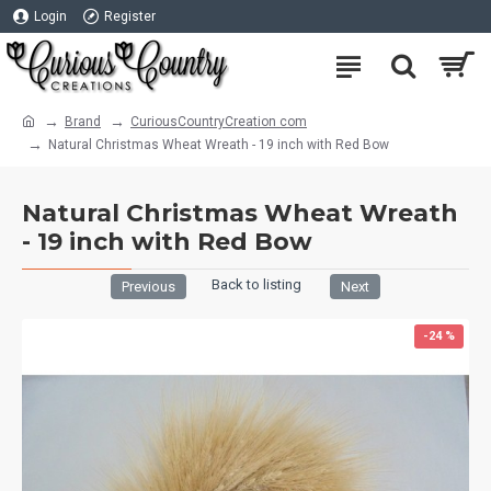
Login
Register
Brand
CuriousCountryCreation com
Natural Christmas Wheat Wreath - 19 inch with Red Bow
Natural Christmas Wheat Wreath
- 19 inch with Red Bow
Back to listing
Previous
Next
-24 %