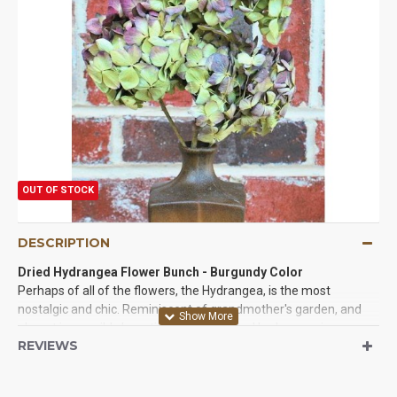
OUT OF STOCK
DESCRIPTION
Dried Hydrangea Flower Bunch
- Burgundy Color
Perhaps of all of the flowers, the Hydrangea, is the most
nostalgic and chic. Reminiscent of grandmother's garden, and
almost impossibly beautiful, the preserved hydrangea is a
REVIEWS
delicate ball of closely clustered flowers in almost impossible
color choices. We are happy to be able to offer dried hydrangeas
in 3 beautiful colors and two varieties. First we have the dried