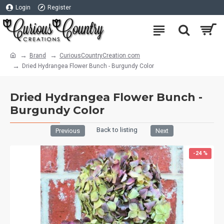
Login
Register
Brand
CuriousCountryCreation com
Dried Hydrangea Flower Bunch - Burgundy Color
Dried Hydrangea Flower Bunch -
Burgundy Color
Back to listing
Previous
Next
-24 %