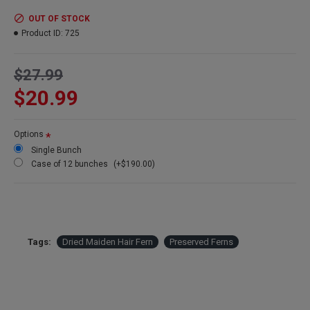
Amount:
Large 6-8 oz bunch
Length:
15-20 inches
OUT OF STOCK
Width:
10-14 inches
Product ID:
725
Stems:
15 stems per bunch depending on stem size
Case Option:
Buy a full case of 12 Maiden Hair fern bunches and
$27.99
Save Even More!
$20.99
Options
Single Bunch
Case of 12 bunches
(+$190.00)
Tags:
Dried Maiden Hair Fern
Preserved Ferns