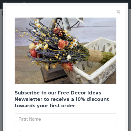
Login
Register
×
Dried Maiden Hair Fern
Dried Maiden Hair Fern
Back to listing
Previous
Next
-25 %
Subscribe to our Free Decor Ideas
Newsletter to receive a 10% discount
towards your first order