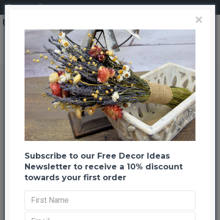
Login
Register
×
Dried Agapanthus Sprockets
Dried Agapanthus Sprockets
Back to listing
Previous
Next
-50 %
Subscribe to our Free Decor Ideas
Newsletter to receive a 10% discount
towards your first order