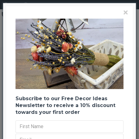
Login
Register
×
Brand
CuriousCountryCreation com
Maple Seed Pods, Maple Helicopters / Whirlybirds
Maple Seed Pods, Maple
Helicopters / Whirlybirds
Back to listing
Previous
Next
-25 %
Subscribe to our Free Decor Ideas
Newsletter to receive a 10% discount
towards your first order