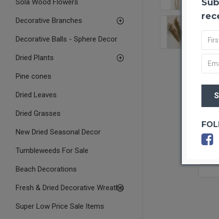
Sub
Sola Wood Flowers
rec
Decorative Branches
Decorative Balls - Sphere Decor
Dried Plants
Pine cones
Dried Leaves
Dried Grasses
FOL
New Dried Seasonal Decor
Tumbleweeds For Sale
OUT O
Beach Decorations
Fresh & Dried Decorative Wreaths
Super Low Price Sale Items