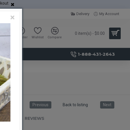
ckout
Delivery
My Account
×
0 item(s) - $0.00
Sign in
Register
Wishlist
Compare
1-888-431-2643
Previous
Back to listing
Next
RIPTION
REVIEWS