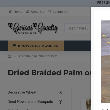
FREE SH
Home
About Us
Contact Us
BROWSE CATEGORIES
Dried Braided Palm on Stem
Dried Braided Palm on St
Decorative Wheat
Dried Flowers and Bouquets