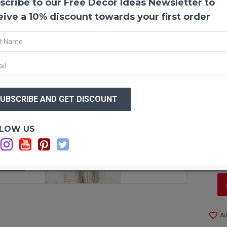
scribe to our Free Decor Ideas Newsletter to
Dried
Dried 
eive a 10% discount towards your first order
weaved
are th
them a
hold t
arrang
wrapp
$11
this u
$7
Produ
Optio
LOW US
Color
Si
Lengt
C
Amou
Case 
F STOCK
more!
Ad