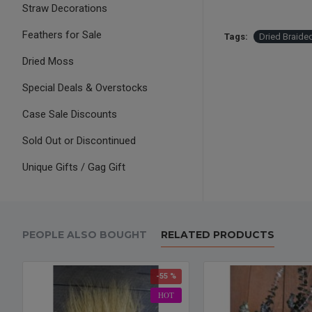
Straw Decorations
Feathers for Sale
Tags:
Dried Braid
Dried Moss
Special Deals & Overstocks
Case Sale Discounts
Sold Out or Discontinued
Unique Gifts / Gag Gift
PEOPLE ALSO BOUGHT
RELATED PRODUCTS
-55 %
HOT