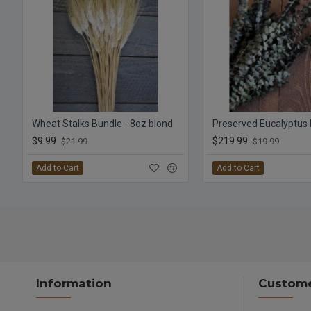
Wheat Stalks Bundle - 8oz blond
$9.99
$219.99
$21.99
$19.99
Add to Cart
Add to Cart
Information
Custome