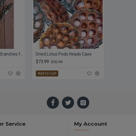
Preserved Eucalyptus Branches for sale - Green
Dried Lotus Pods Heads Case
$73.99
$92.99
Add to Cart
r Service
My Account