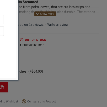
 Braided Palm Stemmed
palm are made from palm leaves, that are cut into strips and
 together - making them flexible but also durable. The strands
icker at the bottom and then taper off towards the top, giving
 twisted and bumpy like appearance. If stored correctly, they will
Based on 2 reviews.
-
Write a review
heir shape and color for years to come. Add them to dried floral
ements or bouquets, or use them in different craft as they can be
ed and placed into many different shapes. We know you will love
.99
OUT OF STOCK
nique products - so order yours today!
.99
Product ID:
1042
cts:
Dried Braided Palm Stemmed
ns
s:
Natural
ngle Bunch
h:
26-28 inches long
ase of 12 bunches
(+$64.00)
nt:
6 stems per bunch
Option:
Buy a full case of 12 bunches of palm and save even
d to Wish List
Compare this Product