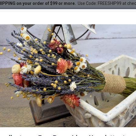
IPPING on your order of $99 or more.
Use Code: FREESHIP99 at che
em
DESC
-33 %