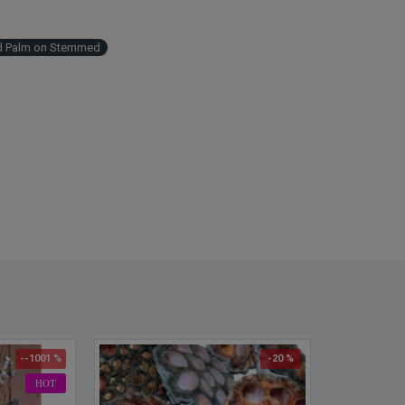
ed Palm on Stemmed
--1001 %
-20 %
HOT