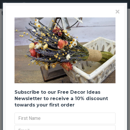
Login
Register
×
Search
Dried Palm Leaf Wreath - Nickel Painted
Dried Palm Leaf Wreath - Nickel
Painted
Back to listing
Previous
Next
-20 %
Subscribe to our Free Decor Ideas
Newsletter to receive a 10% discount
towards your first order