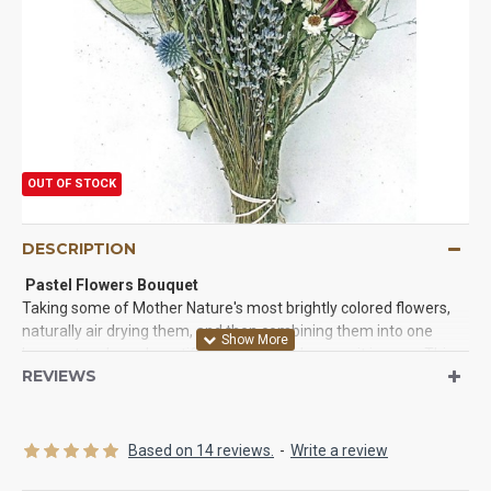
OUT OF STOCK
DESCRIPTION
Pastel Flowers Bouquet
Taking some of Mother Nature's most brightly colored flowers,
naturally air drying them, and then combining them into one
bouquet makes a beautiful statement wherever it is seen. This
REVIEWS
long lasting dried bouquet will be a bright spot on a table as a
centerpiece, in a bedroom, on a dresser, or to brighten up a
laundry room, powder room, or den.
See our matching wreath.
Based on 14 reviews.
-
Write a review