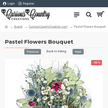
Login
Register
Brand
CuriousCountryCreation com
Pastel Flowers Bouquet
Pastel Flowers Bouquet
Back to listing
Previous
Next
-36 %