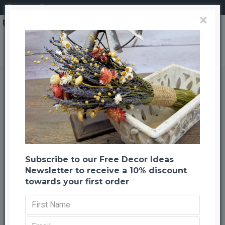
Login
Register
×
Dried Sabel Palm
Dried Sabel Palm
Back to listing
Previous
Next
-21 %
Subscribe to our Free Decor Ideas
Newsletter to receive a 10% discount
towards your first order