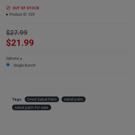
Color:
Light green
Amount:
12 stems per order
OUT OF STOCK
Case Option:
Buy a case of 12 bunches and save big!
Product ID:
320
$27.99
$21.99
Options
Single Bunch
Tags:
Dried Sabal Palm
sabel palm
sabal palm for sale.