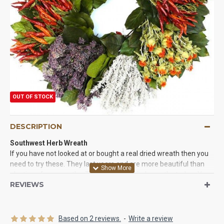
OUT OF STOCK
DESCRIPTION
Southwest Herb Wreath
If you have not looked at or bought a real dried wreath then you
need to try these. They last years and are more beautiful than
plastic or faux wreaths. Try one of our dried wreaths today. You
REVIEWS
will be glad you did. We Guarantee it!
Based on 2 reviews.
-
Write a review
Product:
Dried Southwest Herb Wreath