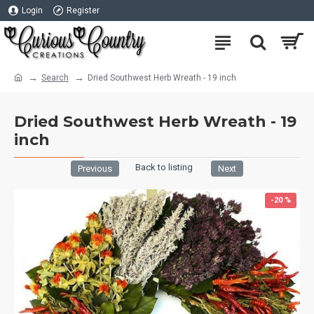
Login
Register
Search
Dried Southwest Herb Wreath - 19 inch
Dried Southwest Herb Wreath - 19
inch
Back to listing
Previous
Next
-20 %