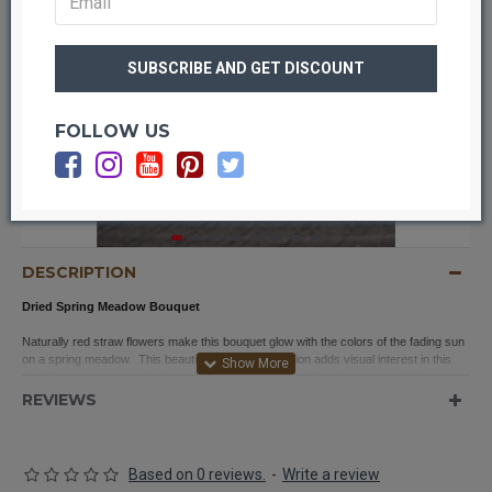
FOLLOW US
OUT OF STOCK
DESCRIPTION
Dried Spring Meadow Bouquet
Naturally red straw flowers make this bouquet glow with the colors of the fading sun
on a spring meadow. This beautiful flower combination adds visual interest in this
dried flower bouquet. It is fragrant and beautiful and will make a great addition to any
home décor style. This bouquet is finished off with raffia around it’s stems so it is
REVIEWS
ready to be placed anywhere in your home-- try a mason jar for a farmhouse look, a
basket for rustic-country, a galvanized bucket for a french country theme. This
bouquet could even be used for your wedding, party or event.
Based on 0 reviews.
-
Write a review