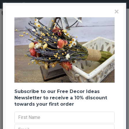
Login
Register
×
Brand
CuriousCountryCreation com
Dried Spring Meadow Bouquet
Dried Spring Meadow Bouquet
Back to listing
Previous
Next
-21 %
Subscribe to our Free Decor Ideas
Newsletter to receive a 10% discount
towards your first order