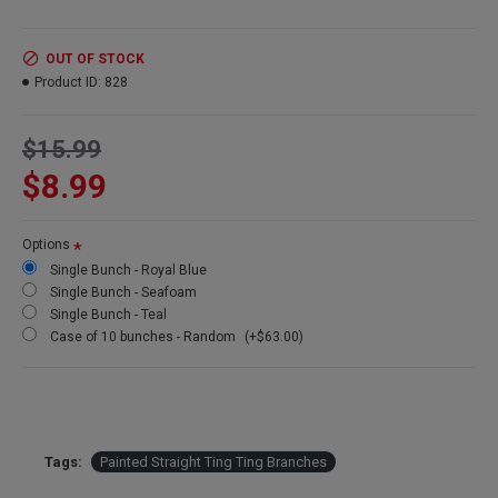
Product:
Painted Straight Ting Ting Branches
OUT OF STOCK
Length
: 30-40 inches long
Product ID:
828
Bunch
Size: 4 oz bunch
Amount:
about 40-50 pieces
Colors:
(Left to right) Royal Blue, Seafoam, Teal
$15.99
$8.99
Options
Single Bunch - Royal Blue
Single Bunch - Seafoam
Single Bunch - Teal
Case of 10 bunches - Random
(+$63.00)
Tags:
Painted Straight Ting Ting Branches