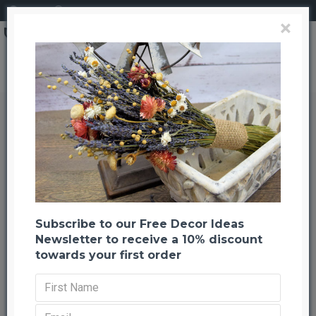
Login
Register
×
Painted Straight Ting Ting Branches
Painted Straight Ting Ting
Branches
Back to listing
Previous
Next
-44 %
Subscribe to our Free Decor Ideas
Newsletter to receive a 10% discount
towards your first order