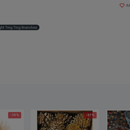
Ad
ght Ting Ting Branches
-19 %
-27 %