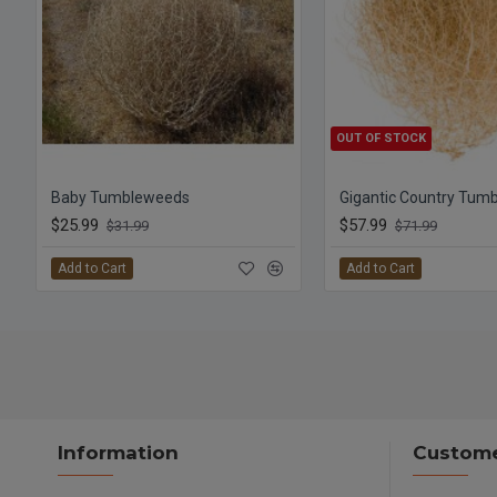
OUT OF STOCK
Baby Tumbleweeds
Gigantic Country Tum
$25.99
$57.99
$31.99
$71.99
Add to Cart
Add to Cart
Information
Custome