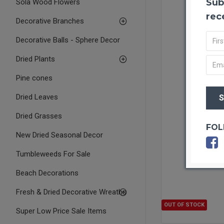
Sub
Sola Wood Flowers
rec
Decorative Branches
Decorative Balls - Sphere Decor
Dried Plants
Pine cones
Dried Leaves
Dried Grasses
FOL
New Dried Seasonal Decor
Tumbleweeds For Sale
Beach Decorations
Fresh & Dried Decorative Wreaths
OUT OF STOCK
Super Low Price Sale Items