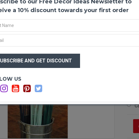
scribe to our Free Decor Ideas Newsletter to
Paint
The va
eive a 10% discount towards your first order
Use so
home 
garlan
beauti
Guaran
$15
$8
Produ
Lengt
Bunc
Optio
LOW US
Amou
Si
Color
Si
Si
C