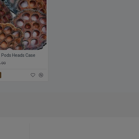
s Pods Heads Case
.99