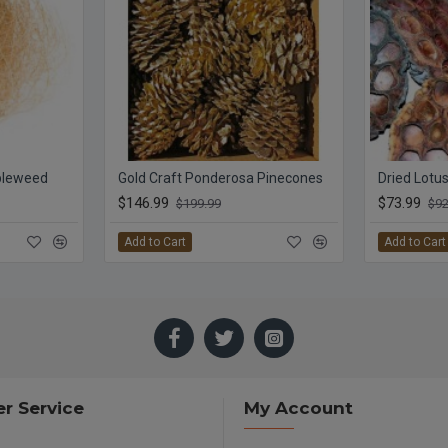
bleweed
Gold Craft Ponderosa Pinecones
Dried Lotu
$146.99
$73.99
$199.99
$92
Add to Cart
Add to Cart
r Service
My Account