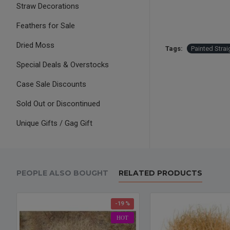
Straw Decorations
Feathers for Sale
Dried Moss
Tags:
Painted Strai
Special Deals & Overstocks
Case Sale Discounts
Sold Out or Discontinued
Unique Gifts / Gag Gift
PEOPLE ALSO BOUGHT
RELATED PRODUCTS
-19 %
HOT