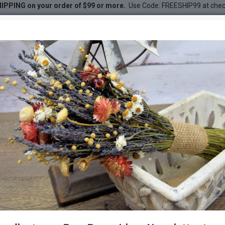
IPPING on your order of $99 or more.
Use Code: FREESHIP99 at che
 Ting Branches
g Branches
DESC
-44 %