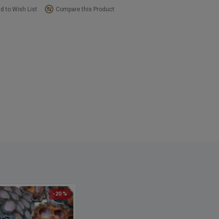
d to Wish List
Compare this Product
-20 %