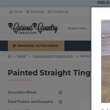
FREE SH
Home
About Us
Contact Us
BROWSE CATEGORIES
Brand
CuriousCountryCreation com
Painted Straight Ting
Painted Straight Ting Tin
Decorative Wheat
Dried Flowers and Bouquets