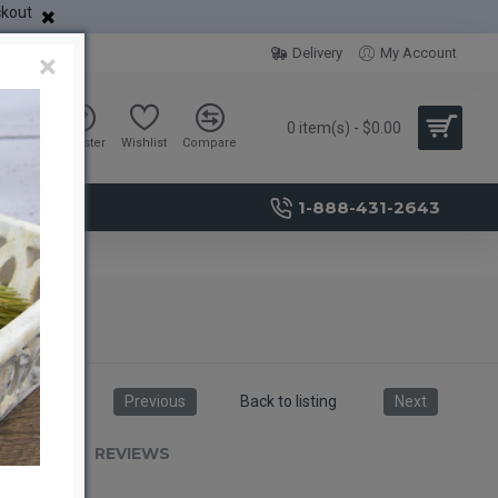
ckout
Delivery
My Account
×
0 item(s) - $0.00
Sign in
Register
Wishlist
Compare
1-888-431-2643
Previous
Back to listing
Next
RIPTION
REVIEWS