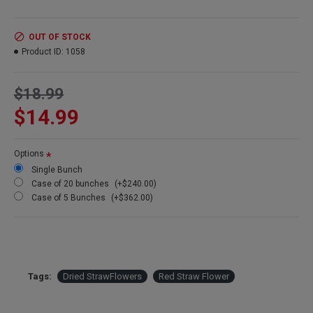
Amount:
about 15 stems per bunch
Size:
1.5-2.5 inch flowers
Type:
Natural Stemmed
OUT OF STOCK
Color:
Red (with burgundy, red and gold tones)
Product ID:
1058
Other Colors:
Apricot, pink, blush
Bunch Case Option:
Buy a full case of 20 bunches and save more!
$18.99
$14.99
Options
Single Bunch
Case of 20 bunches
(+$240.00)
Case of 5 Bunches
(+$362.00)
Tags:
Dried StrawFlowers
Red Straw Flower