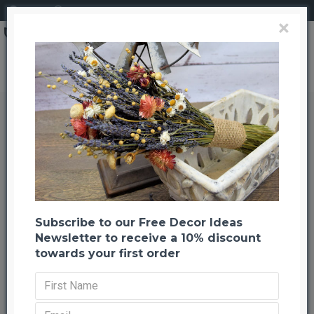
Login
Register
×
Search
Dried StrawFlowers - Red - Straw Flower
Dried StrawFlowers - Red - Straw
Flower
Back to listing
Previous
Next
-21 %
NEW
Subscribe to our Free Decor Ideas
Newsletter to receive a 10% discount
towards your first order