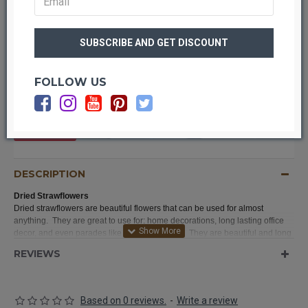
FOLLOW US
OUT OF STOCK
DESCRIPTION
Dried Strawflowers
Dried strawflowers are beautiful flowers that can be used for almost
anything. They are great to use for: home decorations, long lasting office
decor, and even parades like the rose parade. They are beautiful and long
lasting. They are very easy to work with and you will love the results when
REVIEWS
you try our strawflowers today. We guarantee it.
Based on 0 reviews.
-
Write a review
Product:
Dried Strawflowers