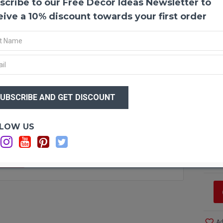
scribe to our Free Decor Ideas Newsletter to
Dried
Dried 
eive a 10% discount towards your first order
anythi
office
and lo
result
$31
Produ
$2
Amou
Size:
Type:
Optio
LOW US
Color
Si
Other
C
Bunch
C
F STOCK
Ad