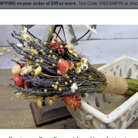
IPPING on your order of $99 or more.
Use Code: FREESHIP99 at che
 - Straw Flower
DESC
-22 %