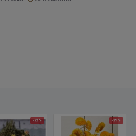
-22 %
-21 %