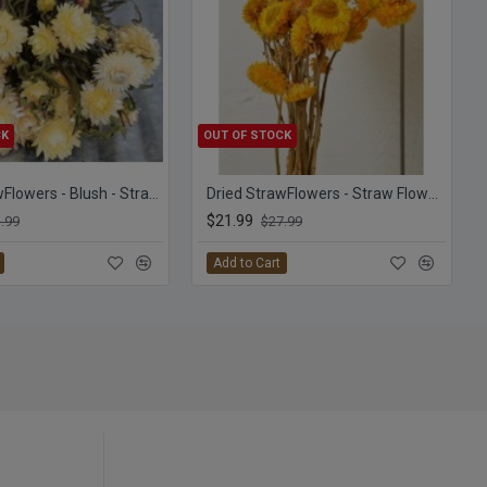
CK
OUT OF STOCK
Dried StrawFlowers - Blush - Straw Flower
Dried StrawFlowers - Straw Flowers
$21.99
.99
$27.99
Add to Cart