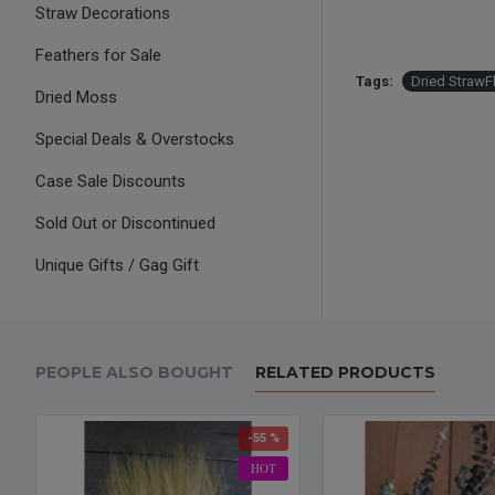
Straw Decorations
Feathers for Sale
Tags:
Dried StrawF
Dried Moss
Special Deals & Overstocks
Case Sale Discounts
Sold Out or Discontinued
Unique Gifts / Gag Gift
PEOPLE ALSO BOUGHT
RELATED PRODUCTS
-55 %
HOT