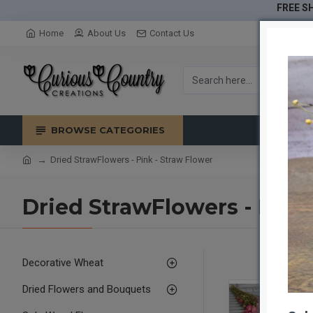
FREE SH
Home
About Us
Contact Us
BROWSE CATEGORIES
Dried StrawFlowers - Pink - Straw Flower
Dried StrawFlowers - Pink
Decorative Wheat
Dried Flowers and Bouquets