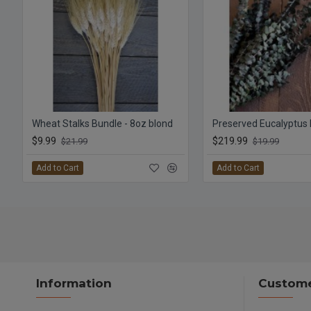
Wheat Stalks Bundle - 8oz blond
$9.99
$219.99
$21.99
$19.99
Add to Cart
Add to Cart
Information
Custome