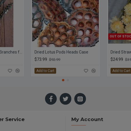
OUT OF STO
Preserved Eucalyptus Branches for sale - Green
Dried Lotus Pods Heads Case
$73.99
$24.99
$92.99
$31
Add to Cart
Add to Cart
r Service
My Account