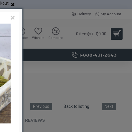
ckout
Delivery
My Account
×
0 item(s) - $0.00
Sign in
Register
Wishlist
Compare
1-888-431-2643
Previous
Back to listing
Next
RIPTION
REVIEWS