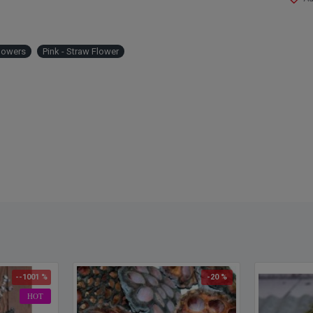
lowers
Pink - Straw Flower
--1001 %
-20 %
HOT