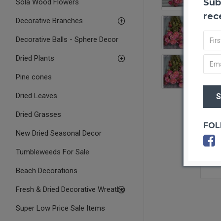
Sub
Sola Wood Flowers
rec
Decorative Branches
Decorative Balls - Sphere Decor
Dried Plants
Pine cones
Dried Leaves
Dried Grasses
FOL
New Dried Seasonal Decor
Tumbleweeds For Sale
OUT O
Beach Decorations
Fresh & Dried Decorative Wreaths
Super Low Price Sale Items