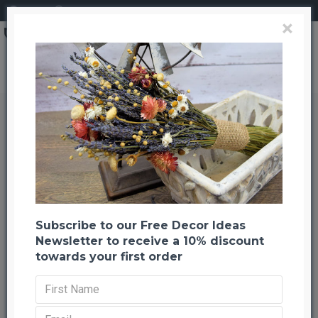
Login
Register
×
Dried StrawFlowers - Blush - Straw Flower
Dried StrawFlowers - Blush -
Straw Flower
Back to listing
Previous
Next
-22 %
Subscribe to our Free Decor Ideas
Newsletter to receive a 10% discount
towards your first order