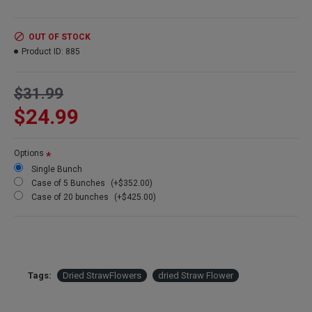
Product:
Dried Strawflowers
OUT OF STOCK
Amount:
about 15 stems per bunch
Product ID:
885
Size:
1.5-2.5 inch flowers
Type:
Natural Stemmed
Color:
Blush
$31.99
Other Colors:
Apricot, pink, blush
$24.99
Bunch Case Option:
Buy a full case of 20 bunches and save
more!
Options
Single Bunch
Case of 5 Bunches
(+$352.00)
Case of 20 bunches
(+$425.00)
Tags:
Dried StrawFlowers
dried Straw Flower