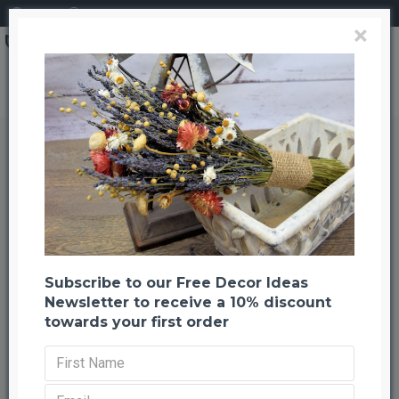
Login
Register
×
Search
Dried Sunflowers Bunch - Medium
Dried Sunflowers Bunch - Medium
Back to listing
Previous
Next
-22 %
TOP BRAND
Subscribe to our Free Decor Ideas
Newsletter to receive a 10% discount
towards your first order