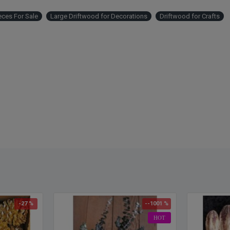
purcha
eces For Sale
Large Driftwood for Decorations
Driftwood for Crafts
driftw
-27 %
--1001 %
HOT