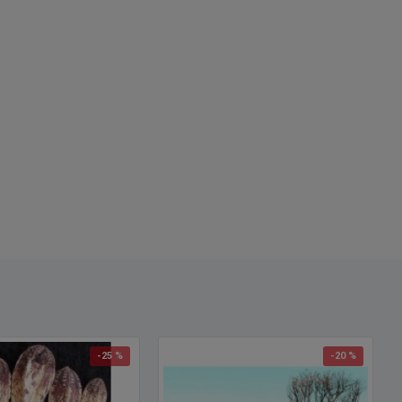
se driftwood, buy driftwood, where to find driftwood, craft
ood, decorative driftwood, driftwood for decorations.
-25 %
-20 %