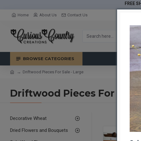
FREE SH
Home
About Us
Contact Us
BROWSE CATEGORIES
Driftwood Pieces For Sale - Large
Driftwood Pieces For Sale 
Decorative Wheat
Dried Flowers and Bouquets