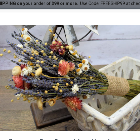
IPPING on your order of $99 or more.
Use Code: FREESHIP99 at che
- Large
DESC
-47 %