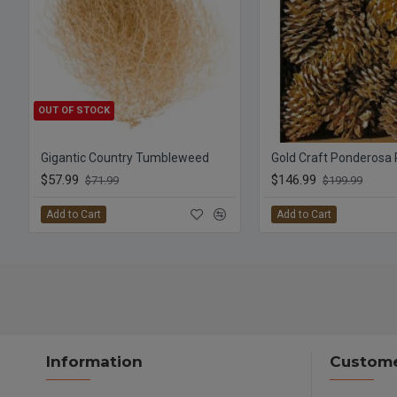
OUT OF STOCK
Gigantic Country Tumbleweed
Gold Craft Ponderosa
$57.99
$146.99
$71.99
$199.99
Add to Cart
Add to Cart
Information
Custome