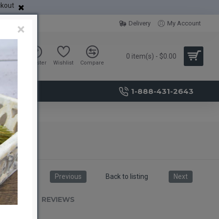
ckout
Delivery
My Account
×
0 item(s) - $0.00
Sign in
Register
Wishlist
Compare
1-888-431-2643
Previous
Back to listing
Next
RIPTION
REVIEWS