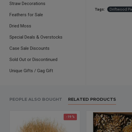
Straw Decorations
Tags:
Driftwood Pi
Feathers for Sale
Dried Moss
Special Deals & Overstocks
Case Sale Discounts
Sold Out or Discontinued
Unique Gifts / Gag Gift
PEOPLE ALSO BOUGHT
RELATED PRODUCTS
-19 %