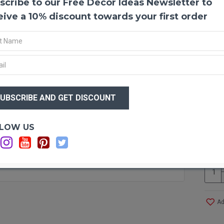
scribe to our Free Decor Ideas Newsletter to
Drift
Driftw
eive a 10% discount towards your first order
It mak
We hav
from p
decor 
some o
Guaran
$31
$2
Produ
Size:
Optio
LOW US
Type:
Ca
Amou
Lengt
Width
Color
Case 
Ad
Other 