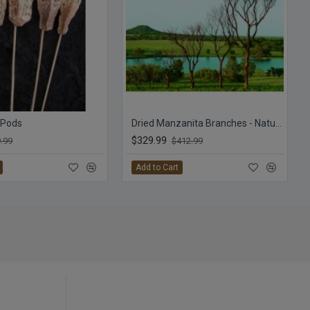
 Pods
Dried Manzanita Branches - Natural Bulk Manzanita
$329.99
.99
$412.99
Add to Cart