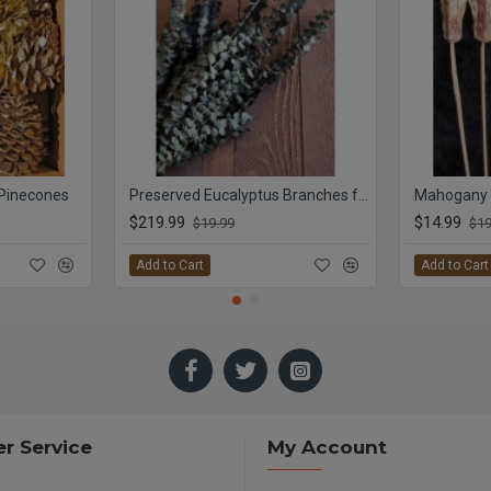
 Pinecones
Preserved Eucalyptus Branches for sale - Green
Mahogany
$219.99
$14.99
$19.99
$19
Add to Cart
Add to Cart
r Service
My Account