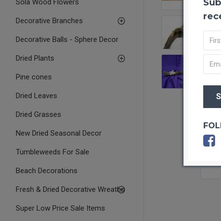
Sub
Sola Wood Flowers
rec
Decorative Branches
Decorative Balls - Sphere Decor
Dried Plants
Pine cones
Dried Leaves
Dried Grasses
FOL
New Dried Seasonal Decor
Tumbleweeds For Sale
Beach Decorations
Fresh & Dried Decorative Wreaths
Super Low Price Sale Items