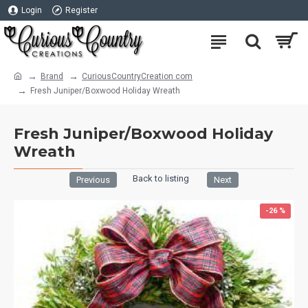
Login
Register
Brand
CuriousCountryCreation com
Fresh Juniper/Boxwood Holiday Wreath
Fresh Juniper/Boxwood Holiday
Wreath
Back to listing
Previous
Next
-26 %