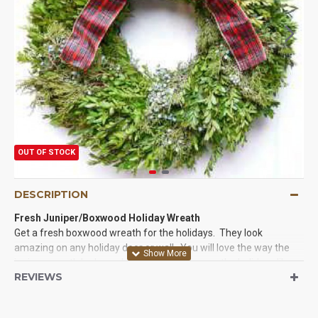
OUT OF STOCK
DESCRIPTION
Fresh Juniper/Boxwood Holiday Wreath
Get a fresh boxwood wreath for the holidays. They look
amazing on any holiday door or wall. You will love the way the
juniper wreath looks and smells. Nothing says the holidays like
REVIEWS
fresh evergreen decor. If you have not looked at or bought a real
fresh wreath then you need to try this fresh boxwood wreath.
Evergreen decor will last for years and is more beautiful than