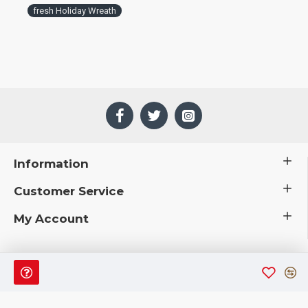
fresh Holiday Wreath
Information
Customer Service
My Account
 © 2019 CuriousCountryCreations.com.