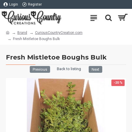
Login
Register
Brand
CuriousCountryCreation com
Fresh Mistletoe Boughs Bulk
Fresh Mistletoe Boughs Bulk
Back to listing
Previous
Next
-20 %