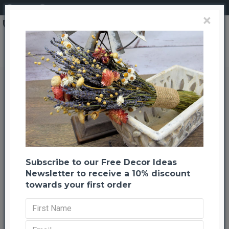
Login
Register
×
Fresh Poinsettia Wreath
Fresh Poinsettia Wreath
Back to listing
Previous
Next
-26 %
Subscribe to our Free Decor Ideas
Newsletter to receive a 10% discount
towards your first order