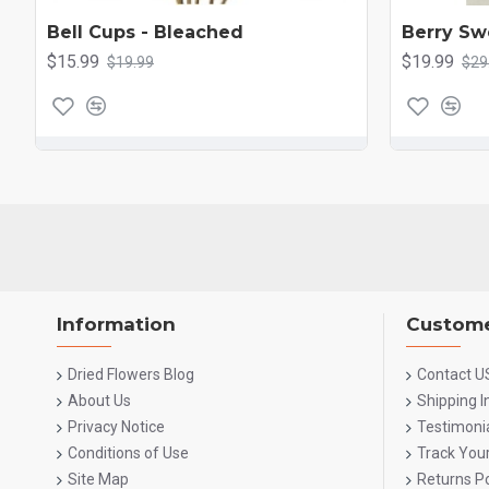
Bell Cups - Bleached
Berry Sw
$15.99
$19.99
$19.99
$29
Information
Custome
Dried Flowers Blog
Contact U
About Us
Shipping 
Privacy Notice
Testimoni
Conditions of Use
Track You
Site Map
Returns Po