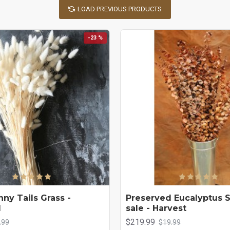
LOAD PREVIOUS PRODUCTS
-23 %
ny Tails Grass -
Preserved Eucalyptus 
d
sale - Harvest
$219.99
.99
$19.99