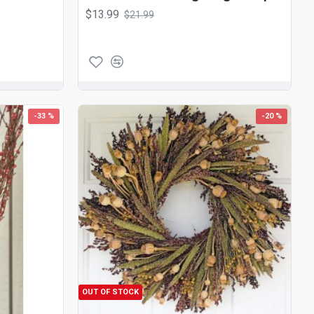
$13.99
$21.99
-33 %
-20 %
OUT OF STOCK