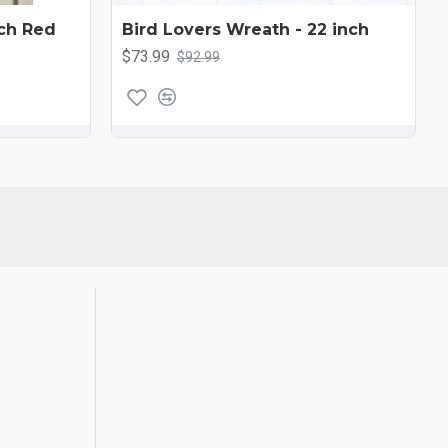
ch Red
Bird Lovers Wreath - 22 inch
$73.99
$92.99