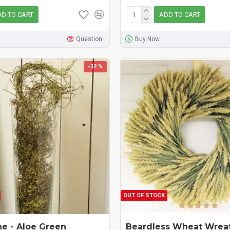
D TO CART
ADD TO CART
Question
Buy Now
-32 %
OUT OF STOCK
ne - Aloe Green
Beardless Wheat Wreat