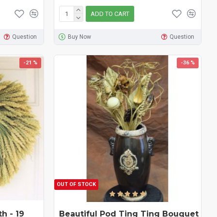
ADD TO CART
Question
Buy Now
Question
-21 %
-36 %
OUT OF STOCK
h - 19
Beautiful Pod Ting Ting Bouquet