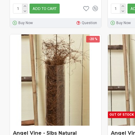
ADD TO CART
AD
Buy Now
Question
Buy Now
-20 %
OUT OF STOCK
Angel Vine - 5lbs Natural
Angel Vi