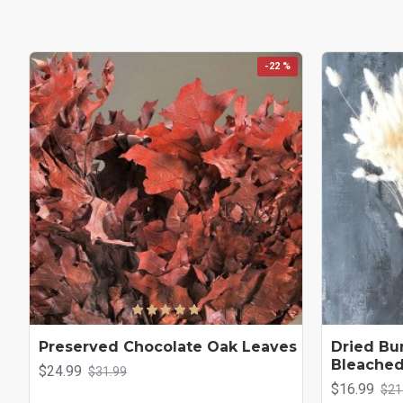
-22 %
Preserved Chocolate Oak Leaves
Dried Bun
Bleache
$24.99
$31.99
$16.99
$21