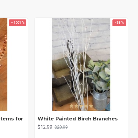
--1001 %
-38 %
Stems for
White Painted Birch Branches
$12.99
$20.99