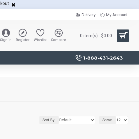
ckout
Delivery
My Account
0 item(s) - $0.00
Sign in
Register
Wishlist
Compare
1-888-431-2643
Sort By:
Show: