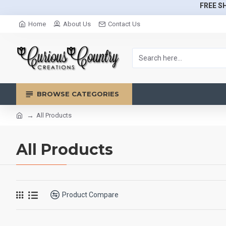
FREE SH
Home
About Us
Contact Us
BROWSE CATEGORIES
All Products
All Products
Product Compare