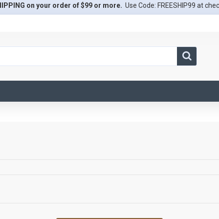
IPPING on your order of $99 or more.
Use Code: FREESHIP99 at che