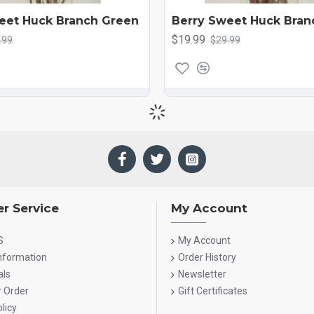
eet Huck Branch Green
Berry Sweet Huck Bran
$19.99
.99
$29.99
r Service
My Account
S
My Account
Information
Order History
als
Newsletter
r Order
Gift Certificates
licy