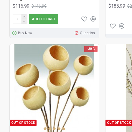
$116.99
$185.99
$146.99
$2
ADD TO CART
Buy Now
Question
-20 %
OUT OF STOCK
OUT OF STOCK