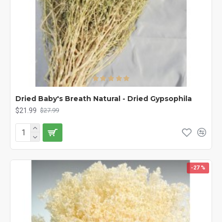
Dried Baby's Breath Natural - Dried Gypsophila
$21.99
$27.99
-27 %