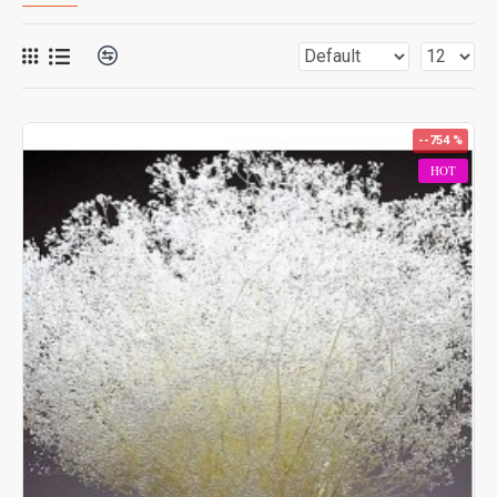
--754 %
HOT