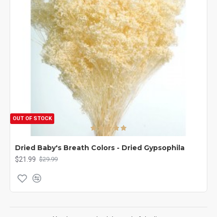
OUT OF STOCK
Dried Baby's Breath Colors - Dried Gypsophila
$21.99
$29.99