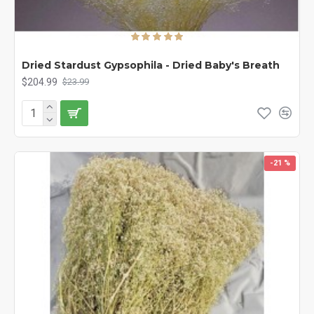
Dried Stardust Gypsophila - Dried Baby's Breath
$204.99
$23.99
-21 %