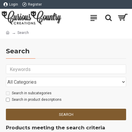
Login
Register
Search
Search
Search in subcategories
Search in product descriptions
SEARCH
Products meeting the search criteria