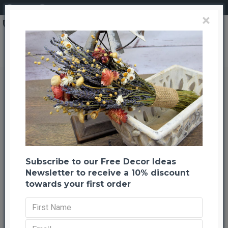
Login
Register
×
Search
Dried Stardust Gypsophila - Dried Baby's Breath
Dried Stardust Gypsophila - Dried
Baby's Breath
Back to listing
Previous
Next
--754 %
HOT
Subscribe to our Free Decor Ideas
Newsletter to receive a 10% discount
towards your first order