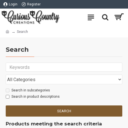
Login
Register
Search
Search
Search in subcategories
Search in product descriptions
SEARCH
Products meeting the search criteria