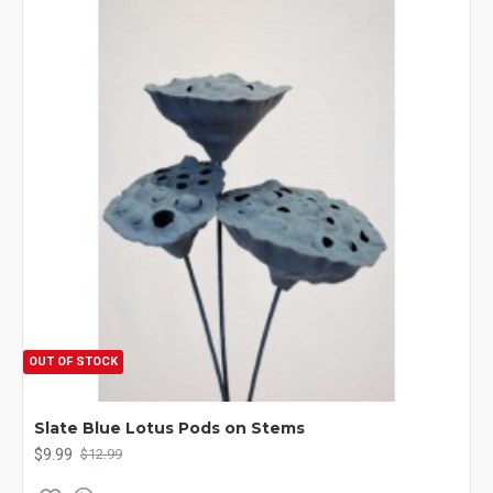
OUT OF STOCK
Slate Blue Lotus Pods on Stems
$9.99
$12.99