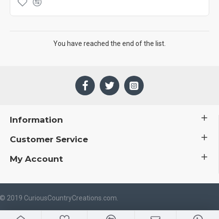
You have reached the end of the list.
Information
Customer Service
My Account
 © 2019 CuriousCountryCreations.com.