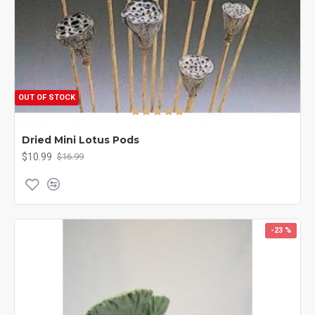
OUT OF STOCK
Dried Mini Lotus Pods
$10.99
$16.99
-23 %