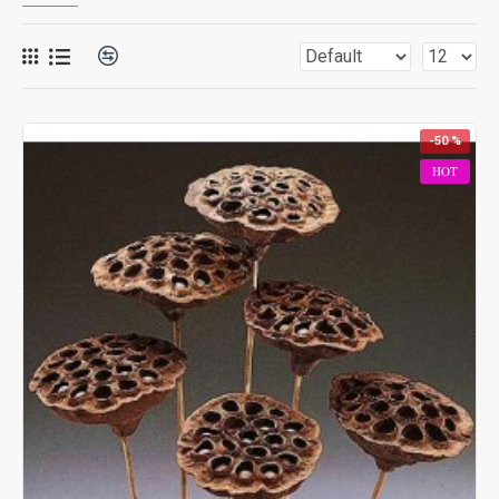
-50 %
HOT