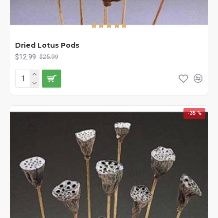
Dried Lotus Pods
$12.99
$25.99
-35 %