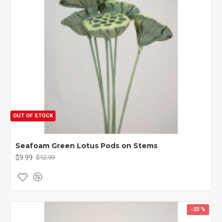
OUT OF STOCK
Seafoam Green Lotus Pods on Stems
$9.99
$12.99
-23 %