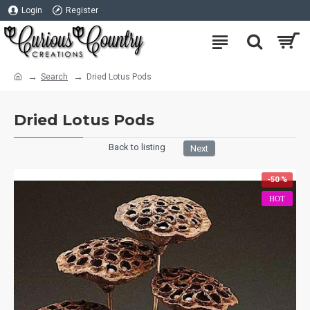
Login
Register
Search
Dried Lotus Pods
Dried Lotus Pods
Back to listing
Next
-50 %
HOT