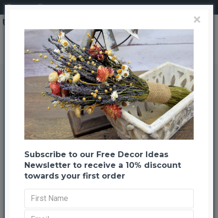
Login
Register
×
Grapewood Branches - Sandblasted - Grape Wood
Grapewood Branches -
Sandblasted - Grape Wood
Back to listing
Previous
Next
-20 %
Subscribe to our Free Decor Ideas
Newsletter to receive a 10% discount
towards your first order